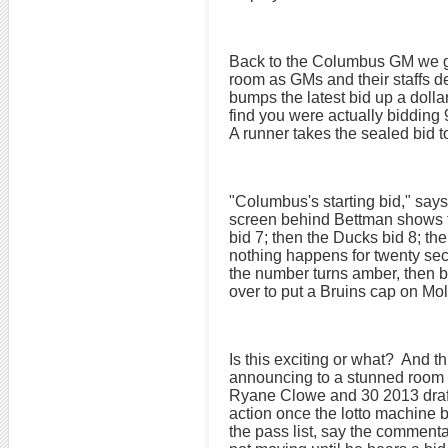
Back to the Columbus GM we go,
room as GMs and their staffs de
bumps the latest bid up a dolla
find you were actually bidding 
A runner takes the sealed bid t
"Columbus's starting bid," says
screen behind Bettman shows th
bid 7; then the Ducks bid 8; th
nothing happens for twenty sec
the number turns amber, then br
over to put a Bruins cap on Mol
Is this exciting or what? And t
announcing to a stunned room t
Ryane Clowe and 30 2013 draft d
action once the lotto machine 
the pass list, say the commenta