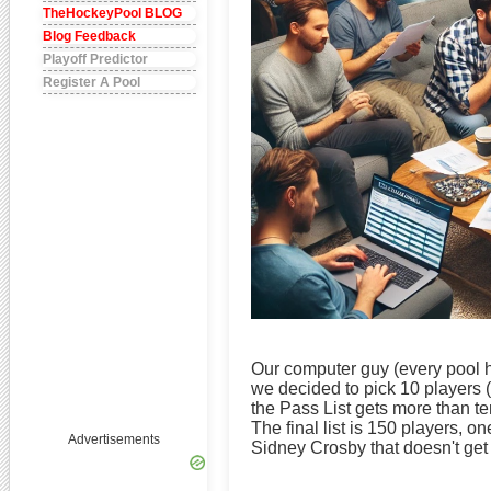
TheHockeyPool BLOG
Blog Feedback
Playoff Predictor
Register A Pool
Our computer guy (every pool ha
we decided to pick 10 players 
the Pass List gets more than te
The final list is 150 players, o
Advertisements
Sidney Crosby that doesn't get