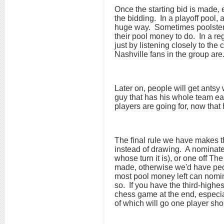
Once the starting bid is made, 
the bidding. In a playoff pool, 
huge way. Sometimes poolsters 
their pool money to do. In a re
just by listening closely to th
Nashville fans in the group are
Later on, people will get antsy 
guy that has his whole team ear
players are going for, now that
The final rule we have makes th
instead of drawing. A nominated
whose turn it is), or one off 
made, otherwise we'd have peop
most pool money left can nominat
so. If you have the third-highe
chess game at the end, especial
of which will go one player short