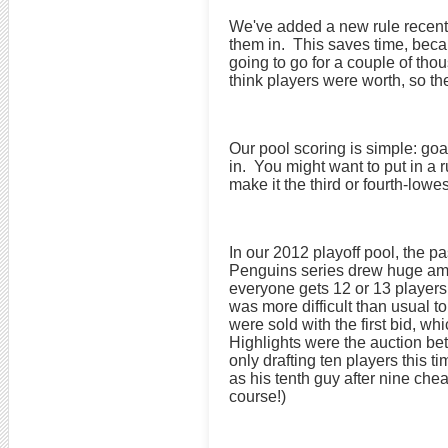
We've added a new rule recentl
them in. This saves time, beca
going to go for a couple of thou
think players were worth, so t
Our pool scoring is simple: goa
in. You might want to put in a 
make it the third or fourth-lowe
In our 2012 playoff pool, the p
Penguins series drew huge amou
everyone gets 12 or 13 players
was more difficult than usual 
were sold with the first bid, w
Highlights were the auction be
only drafting ten players this 
as his tenth guy after nine che
course!)