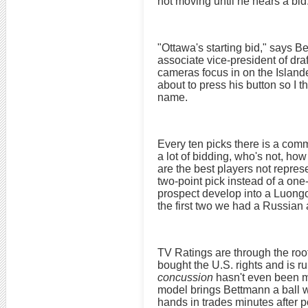
not moving until he hears a bid
"Ottawa's starting bid," says 
associate vice-president of draf
cameras focus in on the Islande
about to press his button so I t
name.
Every ten picks there is a comm
a lot of bidding, who's not, how
are the best players not repre
two-point pick instead of a on
prospect develop into a Luongo
the first two we had a Russia
TV Ratings are through the ro
bought the U.S. rights and is 
concussion
hasn't even been m
model brings Bettmann a ball wi
hands in trades minutes after po