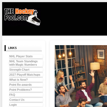
LINKS
NHL Player Stats
NHL Team Standings
with Magic Numbers
Strength Chart
2027 Playoff Matchups
What is New?
Point Re-awards
Point Problems?
FAQ
Contact Us
Login