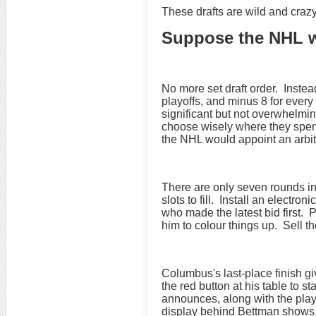
These drafts are wild and crazy
Suppose the NHL we
No more set draft order. Instea
playoffs, and minus 8 for ever
significant but not overwhelmi
choose wisely where they spend 
the NHL would appoint an arbitr
There are only seven rounds in
slots to fill. Install an elect
who made the latest bid first.
him to colour things up. Sell t
Columbus's last-place finish 
the red button at his table to 
announces, along with the play
display behind Bettman shows h