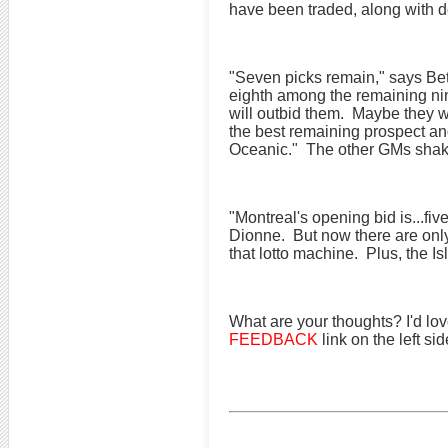
have been traded, along with do
"Seven picks remain," says Bett
eighth among the remaining nin
will outbid them. Maybe they wi
the best remaining prospect an
Oceanic." The other GMs shake
"Montreal's opening bid is...fi
Dionne. But now there are only 
that lotto machine. Plus, the I
What are your thoughts? I'd lov
FEEDBACK
link on the left si
for helping to manage your hockey pool, along 