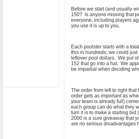
Before we start (and usually w
150? Is anyone missing that pe
everyone, including players ag
you use it is up to you.
Each poolster starts with a to
this in hundreds; we could jus
leftover pool dollars. We put 
152 that go into a hat. We appo
be impartial when deciding who 
The order from left to right tha
order gets as important as wher
your team is already full) com
each group can do what they wa
turn it is to make a starting b
2000 is a sure giveaway that yo
are no serious disadvantages 