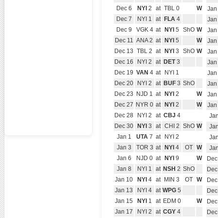
Dec 6
NYI
2
at
TBL 0
W
Jan
Dec 7
NYI 1
at
FLA
4
Jan
Dec 9
VGK 4
at
NYI
5
ShO
W
Jan
Dec 11
ANA 2
at
NYI
5
W
Jan
Dec 13
TBL 2
at
NYI
3
ShO
W
Jan
Dec 16
NYI 2
at
DET
3
Jan
Dec 19
VAN
4
at
NYI 1
Jan
Dec 20
NYI 2
at
BUF
3
ShO
Jan
Dec 23
NJD 1
at
NYI
2
W
Jan
Dec 27
NYR 0
at
NYI
2
W
Jan
Dec 28
NYI 2
at
CBJ
4
Jan
Dec 30
NYI
3
at
CHI 2
ShO
W
Jan
Jan 1
UTA
7
at
NYI 2
Jan
Jan 3
TOR 3
at
NYI
4
OT
W
Jan
Jan 6
NJD 0
at
NYI
9
W
Dec
Jan 8
NYI 1
at
NSH
2
ShO
Dec
Jan 10
NYI
4
at
MIN 3
OT
W
Dec
Jan 13
NYI 4
at
WPG
5
Dec
Jan 15
NYI
1
at
EDM 0
W
Dec
Jan 17
NYI 2
at
CGY
4
Dec