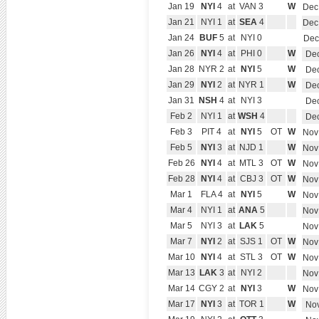
Jan 19
NYI
4
at
VAN 3
W
Dec
Jan 21
NYI 1
at
SEA
4
Dec
Jan 24
BUF
5
at
NYI 0
Dec
Jan 26
NYI
4
at
PHI 0
W
Dec
Jan 28
NYR 2
at
NYI
5
W
Dec
Jan 29
NYI
2
at
NYR 1
W
Dec
Jan 31
NSH
4
at
NYI 3
Dec
Feb 2
NYI 1
at
WSH
4
Dec
Feb 3
PIT 4
at
NYI
5
OT
W
Nov
Feb 5
NYI
3
at
NJD 1
W
Nov
Feb 26
NYI
4
at
MTL 3
OT
W
Nov
Feb 28
NYI
4
at
CBJ 3
OT
W
Nov
Mar 1
FLA 4
at
NYI
5
W
Nov
Mar 4
NYI 1
at
ANA
5
Nov
Mar 5
NYI 3
at
LAK
5
Nov
Mar 7
NYI
2
at
SJS 1
OT
W
Nov
Mar 10
NYI
4
at
STL 3
OT
W
Nov
Mar 13
LAK
3
at
NYI 2
Nov
Mar 14
CGY 2
at
NYI
3
W
Nov
Mar 17
NYI
3
at
TOR 1
W
Nov