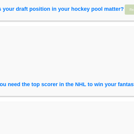
 your draft position in your hockey pool matter?
Re
ou need the top scorer in the NHL to win your fanta