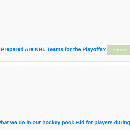
Prepared Are NHL Teams for the Playoffs?
Read More
hat we do in our hockey pool: Bid for players during