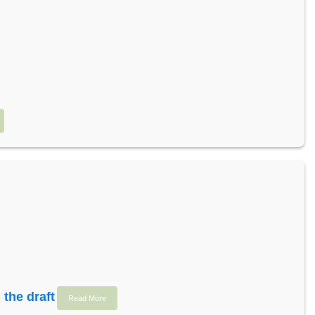
 the draft
Read More