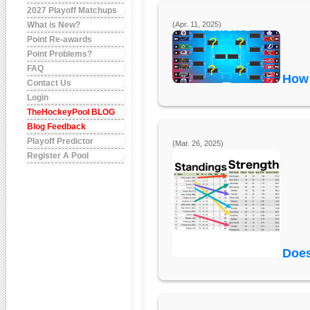
2027 Playoff Matchups
What is New?
(Apr. 11, 2025)
Point Re-awards
Point Problems?
FAQ
How 
Contact Us
Login
TheHockeyPool BLOG
Blog Feedback
Playoff Predictor
(Mar. 26, 2025)
Register A Pool
Does