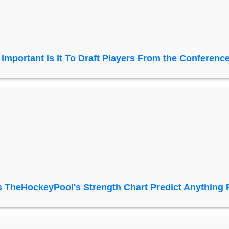
Important Is It To Draft Players From the Conference
 TheHockeyPool's Strength Chart Predict Anything 