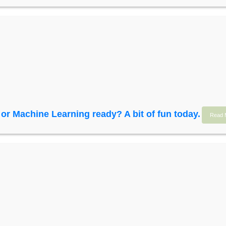
I or Machine Learning ready? A bit of fun today.
Read 