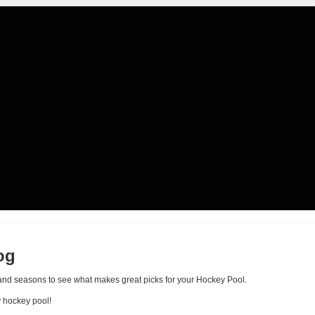
og
ls and seasons to see what makes great picks for your Hockey Pool.
y hockey pool!