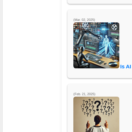
(Mar. 02, 2025)
Is A
(Feb. 21, 2025)