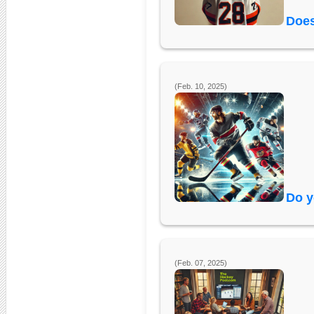
Does
(Feb. 10, 2025)
Do y
(Feb. 07, 2025)