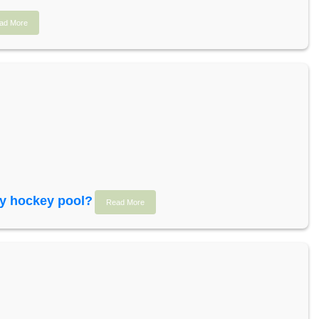
ad More
sy hockey pool?
Read More