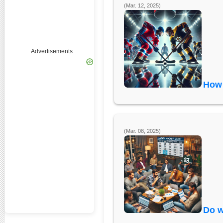
(Mar. 12, 2025)
Advertisements
How 
(Mar. 08, 2025)
Do w