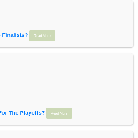
 Finalists?
Read More
For The Playoffs?
Read More