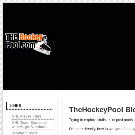
LINKS
TheHockeyPool Bl
NHL Player Stats
Trying to explore statistics of past poo
NHL Team Standings
with Magic Numbers
Or, more directly, how to win your fantas
Strength Chart