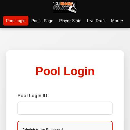
More
Pool Login
Poolie Page
Player Stats
Live Draft
Pool Login
Pool Login ID:
Administrator Password