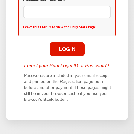
Leave this EMPTY to view the Daily Stats Page
Forgot your Pool Login ID or Password?
Passwords are included in your email receipt
and printed on the Registration page both
before and after payment. These pages might
still be in your browser cache if you use your
browser's
Back
button.